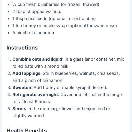
½ cup fresh blueberries (or frozen, thawed)
2 tbsp chopped walnuts
1 tbsp chia seeds (optional for extra fiber)
1 tsp honey or maple syrup (optional for sweetness)
A pinch of cinnamon
Instructions
Combine oats and liquid
: In a glass jar or container, mix
rolled oats with almond milk.
Add toppings
: Stir in blueberries, walnuts, chia seeds,
and a pinch of cinnamon.
Sweeten
: Add honey or maple syrup if desired.
Refrigerate overnight
: Cover and let it sit in the fridge
for at least 6 hours.
Serve
: In the morning, stir well and enjoy cold or
slightly warmed.
Health Benefits