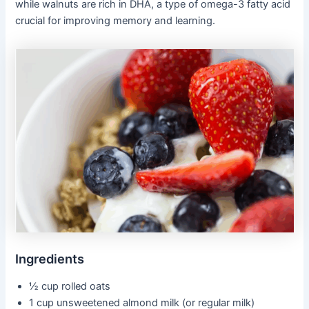
while walnuts are rich in DHA, a type of omega-3 fatty acid
crucial for improving memory and learning.
Ingredients
½ cup rolled oats
1 cup unsweetened almond milk (or regular milk)