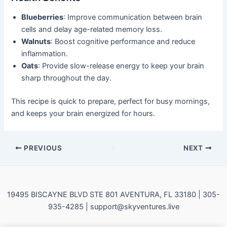
Blueberries
: Improve communication between brain
cells and delay age-related memory loss.
Walnuts
: Boost cognitive performance and reduce
inflammation.
Oats
: Provide slow-release energy to keep your brain
sharp throughout the day.
This recipe is quick to prepare, perfect for busy mornings,
and keeps your brain energized for hours.
Post
PREVIOUS
NEXT
navigation
19495 BISCAYNE BLVD STE 801 AVENTURA, FL 33180 | 305-
935-4285 |
support@skyventures.live