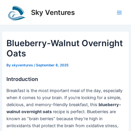
Skip
to
Sky Ventures
Main
content
Men
Blueberry-Walnut Overnight
Oats
By
skyventures
/
September 8, 2025
Introduction
Breakfast is the most important meal of the day, especially
when it comes to your brain. If you’re looking for a simple,
delicious, and memory-friendly breakfast, this
blueberry-
walnut overnight oats
recipe is perfect. Blueberries are
known as “brain berries” because they’re high in
antioxidants that protect the brain from oxidative stress,