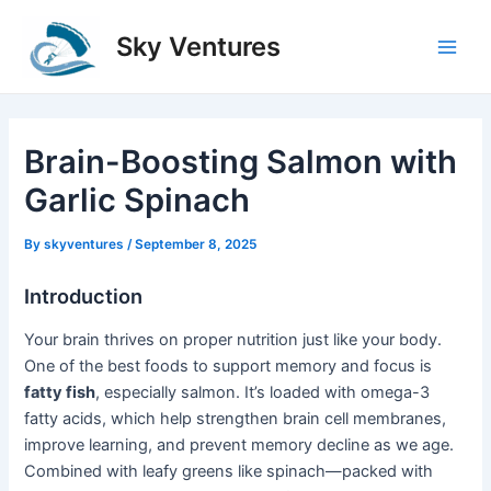
Skip
to
Sky Ventures
Main
content
Men
Brain-Boosting Salmon with
Garlic Spinach
By
skyventures
/
September 8, 2025
Introduction
Your brain thrives on proper nutrition just like your body.
One of the best foods to support memory and focus is
fatty fish
, especially salmon. It’s loaded with omega-3
fatty acids, which help strengthen brain cell membranes,
improve learning, and prevent memory decline as we age.
Combined with leafy greens like spinach—packed with