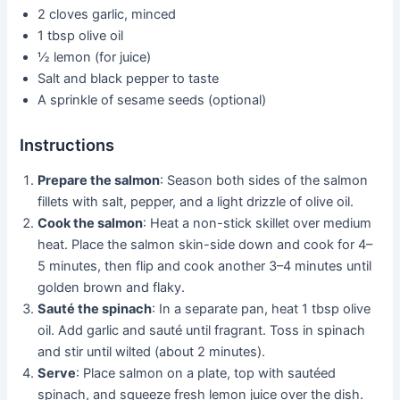
2 cloves garlic, minced
1 tbsp olive oil
½ lemon (for juice)
Salt and black pepper to taste
A sprinkle of sesame seeds (optional)
Instructions
Prepare the salmon
: Season both sides of the salmon
fillets with salt, pepper, and a light drizzle of olive oil.
Cook the salmon
: Heat a non-stick skillet over medium
heat. Place the salmon skin-side down and cook for 4–
5 minutes, then flip and cook another 3–4 minutes until
golden brown and flaky.
Sauté the spinach
: In a separate pan, heat 1 tbsp olive
oil. Add garlic and sauté until fragrant. Toss in spinach
and stir until wilted (about 2 minutes).
Serve
: Place salmon on a plate, top with sautéed
spinach, and squeeze fresh lemon juice over the dish.