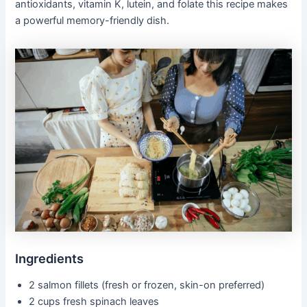
antioxidants, vitamin K, lutein, and folate this recipe makes
a powerful memory-friendly dish.
Ingredients
2 salmon fillets (fresh or frozen, skin-on preferred)
2 cups fresh spinach leaves