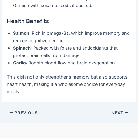
Garnish with sesame seeds if desired.
Health Benefits
Salmon
: Rich in omega-3s, which improve memory and
reduce cognitive decline.
Spinach
: Packed with folate and antioxidants that
protect brain cells from damage.
Garlic
: Boosts blood flow and brain oxygenation.
This dish not only strengthens memory but also supports
heart health, making it a wholesome choice for everyday
meals.
Post
PREVIOUS
NEXT
navigation